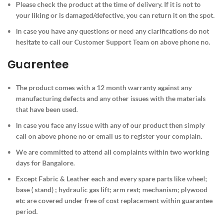
Please check the product at the time of delivery. If it is not to
your liking or is damaged/defective, you can return it on the spot.
In case you have any questions or need any clarifications do not
hesitate to call our Customer Support Team on above phone no.
Guarentee
The product comes with a 12 month warranty against any
manufacturing defects and any other issues with the materials
that have been used.
In case you face any issue with any of our product then simply
call on above phone no or email us to register your complain.
We are committed to attend all complaints within two working
days for Bangalore.
Except Fabric & Leather each and every spare parts like wheel;
base ( stand) ; hydraulic gas lift; arm rest; mechanism; plywood
etc are covered under free of cost replacement within guarantee
period.