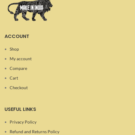
ACCOUNT
Shop
My account
Compare
Cart
Checkout
USEFUL LINKS
Privacy Policy
Refund and Returns Policy