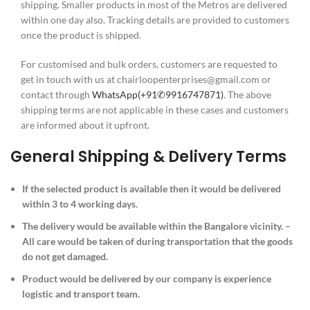
shipping. Smaller products in most of the Metros are delivered
within one day also. Tracking details are provided to customers
once the product is shipped.
For customised and bulk orders, customers are requested to
get in touch with us at chairloopenterprises@gmail.com or
contact through
WhatsApp(+91
✆9916747871
)
. The above
shipping terms are not applicable in these cases and customers
are informed about it upfront.
General Shipping & Delivery Terms
If the selected product is available then it would be delivered
within 3 to 4 working days.
The delivery would be available within the Bangalore vicinity. –
All care would be taken of during transportation that the goods
do not get damaged.
Product would be delivered by our company is experience
logistic and transport team.