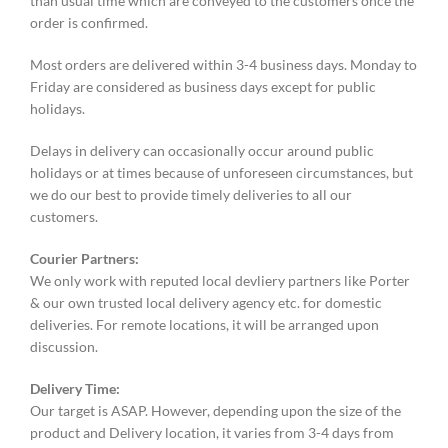
than usual time which are conveyed to the customers once the
order is confirmed.
Most orders are delivered within 3-4 business days. Monday to
Friday are considered as business days except for public
holidays.
Delays in delivery can occasionally occur around public
holidays or at times because of unforeseen circumstances, but
we do our best to provide timely deliveries to all our
customers.
Courier Partners:
We only work with reputed local devliery partners like Porter
& our own trusted local delivery agency etc. for domestic
deliveries. For remote locations, it will be arranged upon
discussion.
Delivery Time:
Our target is ASAP. However, depending upon the size of the
product and Delivery location, it varies from 3-4 days from