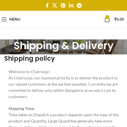
0
MENU
₹
0.00
Shipping & Delivery
Shipping policy
Welcome to Chairloop!
At ChairLoop, our topmost priority is to deliver the product to
our valued customers at the earliest possible. Currently we are
commited to deliver only within Bangalore at no extra cost to
customers.
Shipping Time:
Time taken to Dispatch a product depends upon the type of the
product and Quantity. Large Quantities generally take more