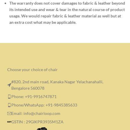
The warranty does not cover damages to fabric & leather beyond
its intended use and wear & tear in the natural course of product
usage. We would repair fabric & leather material as well but at
an extra cost what may be applicable.
Choose your choice of chair
#820, 2nd main road, Kanaka Nagar Yelachanahalli,
Bengalore 560078
Phone: +91-9916747871
Phone/WhatsApp: +91-9845385633
Email: info@chairloop.com
GSTIN : 29GIKPR3935M1ZA