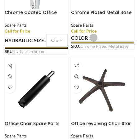
Chrome Coated Office
Chrome Plated Metal Base
Chair Metal Gas Lift
for Office Executive Chair
Pneumatic Cylinder
Gaming Chair with Wheels
Spare Parts
Spare Parts
Replacement
COLOR
HYDRAULIC SIZE
SKU:
Chrome Plated Metal Base
SKU:
hydraulic-chrome
Office Chair Spare Parts
Office revolving Chair Star
Gas Lift Heavy Duty
Base Heavy Duty fit to Every
Hydraulic And Pneumatic
revolving Chair with Wheels
Spare Parts
Spare Parts