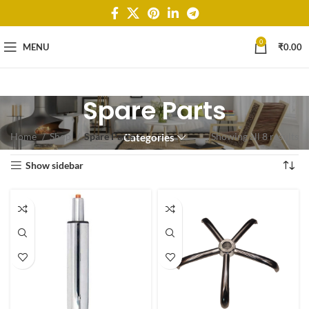
0
MENU
₹
0.00
Spare Parts
Home
Shop
Spare Parts
Showing all 8 results
Categories
Show sidebar