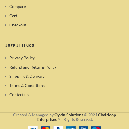
Compare
Cart
Checkout
USEFUL LINKS
Privacy Policy
Refund and Returns Policy
Shipping & Delivery
Terms & Conditions
Contact us
Created & Managed by
Oykin Solutions
©
2024
Chairloop
Enterprises
All Rights Reserved.