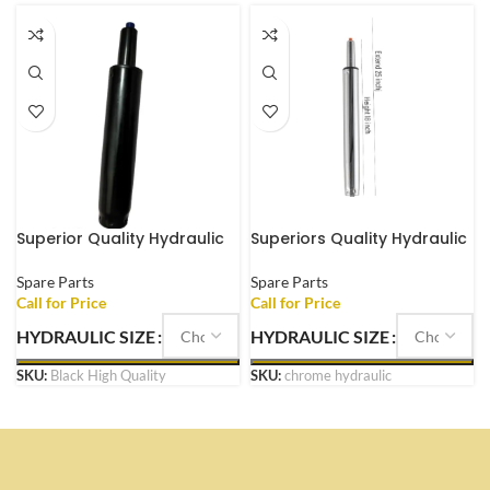
Superior Quality Hydraulic
Superiors Quality Hydraulic
Office Chair Gas Lift Heavy
Chrome Coated Office
Duty
Chair Metal Gas Lift
Spare Parts
Spare Parts
HYDRAULIC SIZE
HYDRAULIC SIZE
SKU:
Black High Quality
SKU:
chrome hydraulic