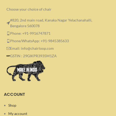
Choose your choice of chair
#820, 2nd main road, Kanaka Nagar Yelachanahalli,
Bengalore 560078
Phone: +91-9916747871
Phone/WhatsApp: +91-9845385633
Email: info@chairloop.com
GSTIN : 29GIKPR3935M1ZA
ACCOUNT
Shop
My account