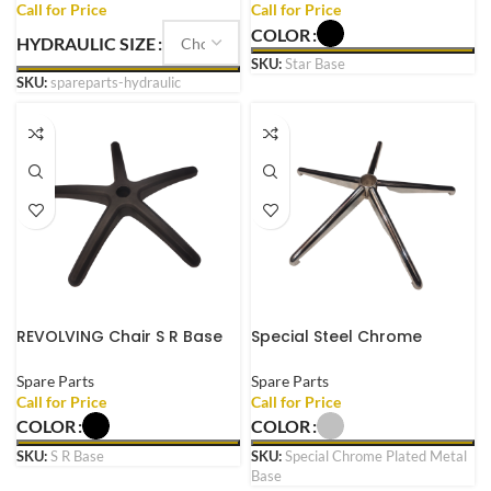
Shock Cylinder
COLOR
HYDRAULIC SIZE
SKU:
Star Base
SKU:
spareparts-hydraulic
REVOLVING Chair S R Base
Special Steel Chrome
Suitable for Every
Plated Metal Base with
REVOLVING Chair Made
Wheels for REVOLVING
Spare Parts
Spare Parts
Plastic with Wheels
Chair Heavy Duty
COLOR
COLOR
SKU:
S R Base
SKU:
Special Chrome Plated Metal
Base