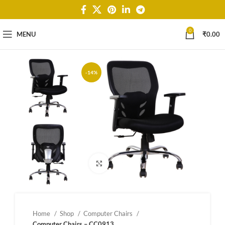
0
MENU
₹
0.00
-14%
Click to enlarge
Home
Shop
Computer Chairs
Computer Chairs – CC0913