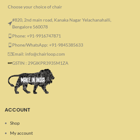
Choose your choice of chair
#820, 2nd main road, Kanaka Nagar Yelachanahalli,
Bengalore 560078
Phone: +91-9916747871
Phone/WhatsApp: +91-9845385633
Email: info@chairloop.com
GSTIN : 29GIKPR3935M1ZA
ACCOUNT
Shop
My account