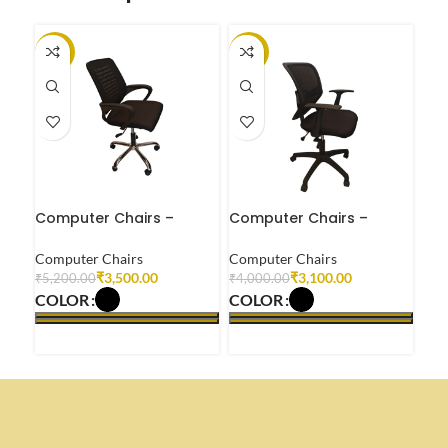
-33%
-23%
-2
Computer Chairs –
Computer Chairs –
Com
CC0904
CC0905
CC
Computer Chairs
Computer Chairs
Com
₹
3,500.00
₹
3,100.00
₹
5,200.00
₹
4,000.00
₹
4,
COLOR
COLOR
CO
SELECT OPTIONS
SELECT OPTIONS
S