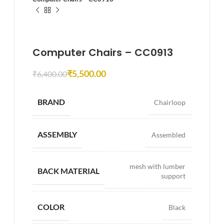
Computer Chairs – CC0913
₹
5,500.00
₹
6,400.00
BRAND
Chairloop
ASSEMBLY
Assembled
mesh with lumber
BACK MATERIAL
support
COLOR
Black