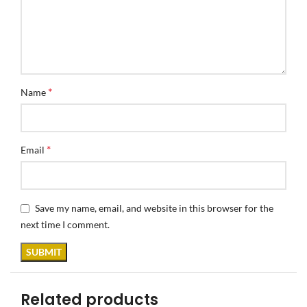
*
Name
*
Email
Save my name, email, and website in this browser for the
next time I comment.
Related products