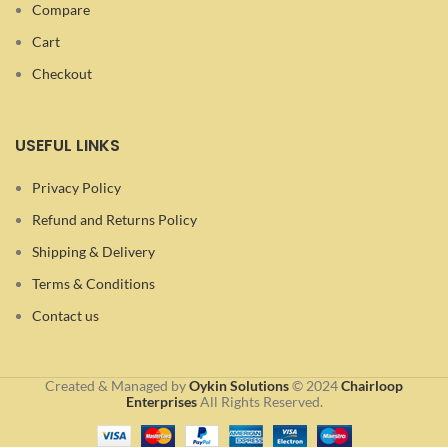
Compare
Cart
Checkout
USEFUL LINKS
Privacy Policy
Refund and Returns Policy
Shipping & Delivery
Terms & Conditions
Contact us
Created & Managed by
Oykin Solutions
©
2024
Chairloop
Enterprises
All Rights Reserved.