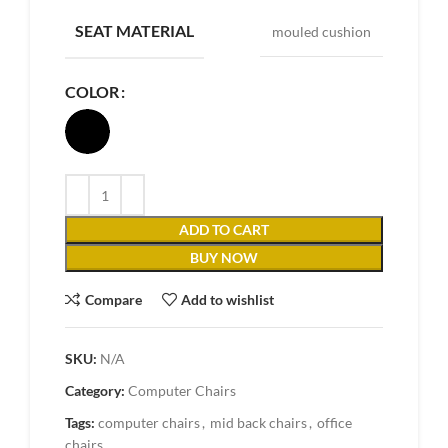
SEAT MATERIAL
mouled cushion
COLOR
ADD TO CART
BUY NOW
Compare
Add to wishlist
SKU:
N/A
Category:
Computer Chairs
Tags:
computer chairs
,
mid back chairs
,
office
chairs