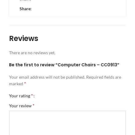
Share:
Reviews
There are no reviews yet.
Be the first to review “Computer Chairs – CC0913”
Your email address will not be published.
Required fields are
*
marked
*
Your rating
*
Your review