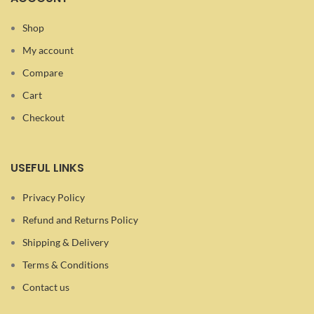
Shop
My account
Compare
Cart
Checkout
USEFUL LINKS
Privacy Policy
Refund and Returns Policy
Shipping & Delivery
Terms & Conditions
Contact us