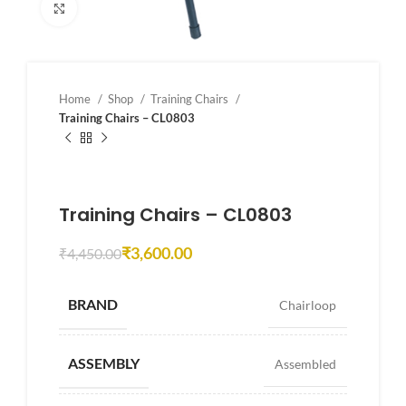
Click to enlarge
Home
Shop
Training Chairs
Training Chairs – CL0803
Training Chairs – CL0803
₹
3,600.00
₹
4,450.00
BRAND
Chairloop
ASSEMBLY
Assembled