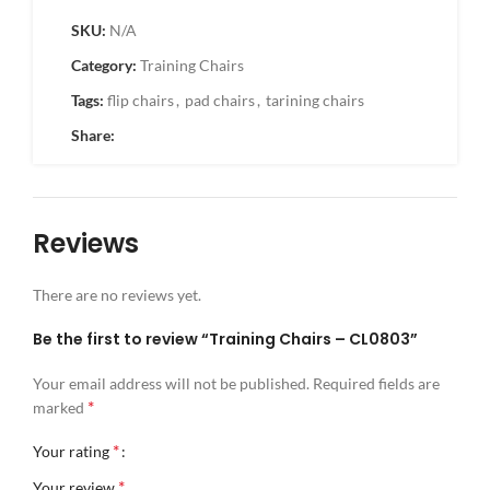
SKU:
N/A
Category:
Training Chairs
Tags:
flip chairs
,
pad chairs
,
tarining chairs
Share:
Reviews
There are no reviews yet.
Be the first to review “Training Chairs – CL0803”
Your email address will not be published.
Required fields are
*
marked
*
Your rating
*
Your review