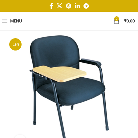
0
MENU
₹
0.00
-19%