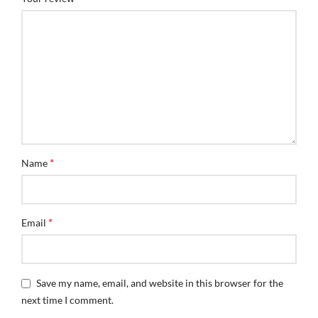
*
Name
*
Email
Save my name, email, and website in this browser for the
next time I comment.