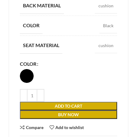
BACK MATERIAL
cushion
COLOR
Black
SEAT MATERIAL
cushion
COLOR
ADD TO CART
BUY NOW
Compare
Add to wishlist