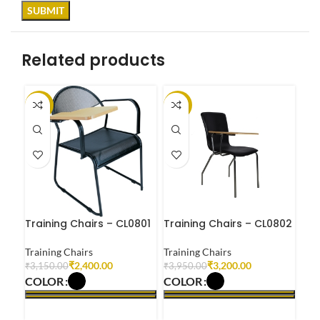
Related products
-24%
-19%
-1
Training Chairs – CL0801
Training Chairs – CL0802
Tra
Training Chairs
Training Chairs
Tra
₹
2,400.00
₹
3,200.00
₹
3,150.00
₹
3,950.00
₹
4,
COLOR
COLOR
CO
SELECT OPTIONS
SELECT OPTIONS
S