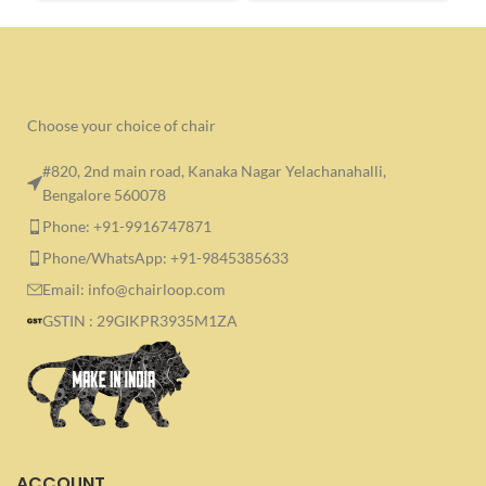
Choose your choice of chair
#820, 2nd main road, Kanaka Nagar Yelachanahalli,
Bengalore 560078
Phone: +91-9916747871
Phone/WhatsApp: +91-9845385633
Email: info@chairloop.com
GSTIN : 29GIKPR3935M1ZA
ACCOUNT