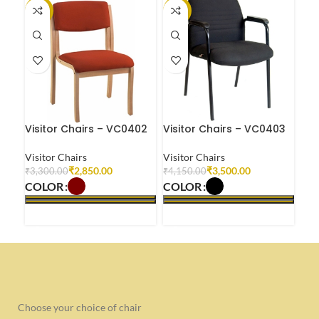
-14%
-16%
-2
Visitor Chairs – VC0402
Visitor Chairs – VC0403
Vis
Visitor Chairs
Visitor Chairs
Visi
₹
2,850.00
₹
3,500.00
₹
3,300.00
₹
4,150.00
₹
2,
COLOR
COLOR
CO
SELECT OPTIONS
SELECT OPTIONS
S
Choose your choice of chair