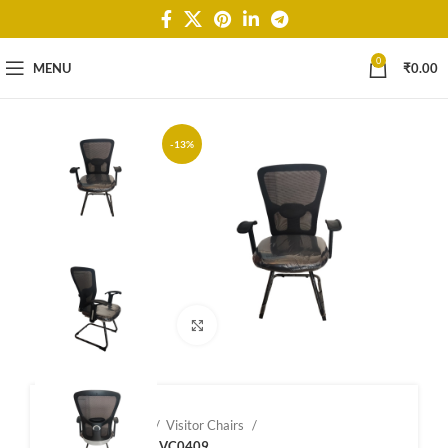
0
MENU
₹
0.00
-13%
Click to enlarge
Home
Shop
Visitor Chairs
Visitor Chairs – VC0409