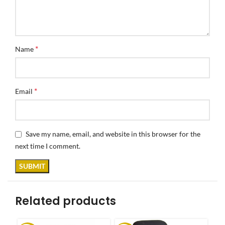
*
Name
*
Email
Save my name, email, and website in this browser for the
next time I comment.
Related products