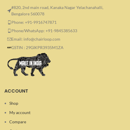
#820, 2nd main road, Kanaka Nagar Yelachanahalli,
Bengalore 560078
Phone: +91-9916747871
Phone/WhatsApp: +91-9845385633
Email: info@chairloop.com
GSTIN : 29GIKPR3935M1ZA
ACCOUNT
Shop
My account
Compare