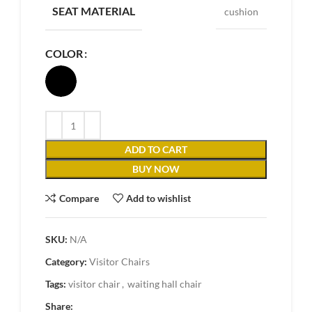
SEAT MATERIAL
cushion
COLOR
ADD TO CART
BUY NOW
Compare
Add to wishlist
SKU:
N/A
Category:
Visitor Chairs
Tags:
visitor chair
,
waiting hall chair
Share: