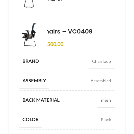
Visitor Chairs – VC0409
₹
4,500.00
₹
5,200.00
BRAND
Chairloop
ASSEMBLY
Assembled
BACK MATERIAL
mesh
COLOR
Black