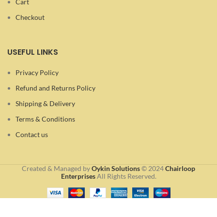
Cart
Checkout
USEFUL LINKS
Privacy Policy
Refund and Returns Policy
Shipping & Delivery
Terms & Conditions
Contact us
Created & Managed by
Oykin Solutions
©
2024
Chairloop
Enterprises
All Rights Reserved.