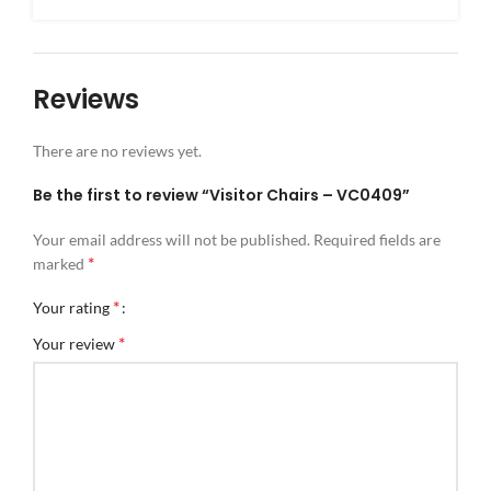
Reviews
There are no reviews yet.
Be the first to review “Visitor Chairs – VC0409”
Your email address will not be published.
Required fields are
*
marked
*
Your rating
*
Your review