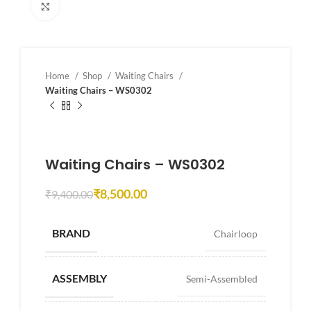
Click to enlarge
Home
Shop
Waiting Chairs
Waiting Chairs – WS0302
Waiting Chairs – WS0302
₹
8,500.00
₹
9,400.00
BRAND
Chairloop
ASSEMBLY
Semi-Assembled