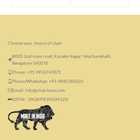
SELECT OPTIONS
SELECT OPTIONS
S
Choose your choice of chair
#820, 2nd main road, Kanaka Nagar Yelachanahalli,
Bengalore 560078
Phone: +91-9916747871
Phone/WhatsApp: +91-9845385633
Email: info@chairloop.com
GSTIN : 29GIKPR3935M1ZA