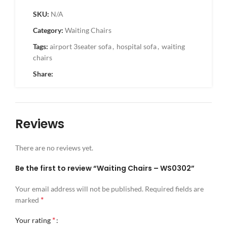
SKU:
N/A
Category:
Waiting Chairs
Tags:
airport 3seater sofa
,
hospital sofa
,
waiting
chairs
Share:
Reviews
There are no reviews yet.
Be the first to review “Waiting Chairs – WS0302”
Your email address will not be published.
Required fields are
*
marked
*
Your rating