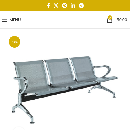
0
MENU
₹
0.00
-10%