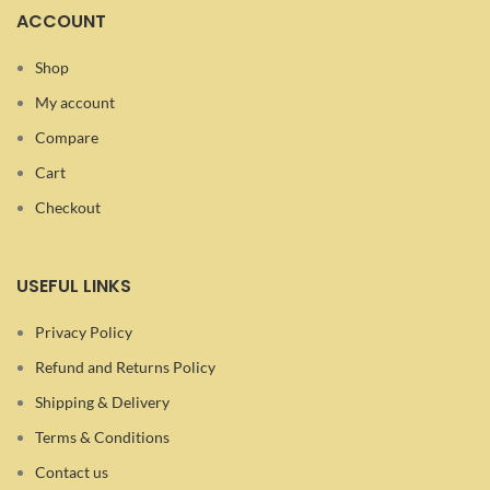
ACCOUNT
Shop
My account
Compare
Cart
Checkout
USEFUL LINKS
Privacy Policy
Refund and Returns Policy
Shipping & Delivery
Terms & Conditions
Contact us