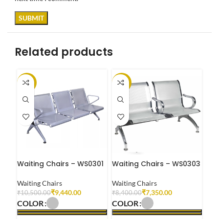
Related products
-10%
-13%
-1
Waiting Chairs – WS0301
Waiting Chairs – WS0303
Wai
Waiting Chairs
Waiting Chairs
Wai
₹
9,440.00
₹
7,350.00
₹
10,500.00
₹
8,400.00
₹
8,
COLOR
COLOR
CO