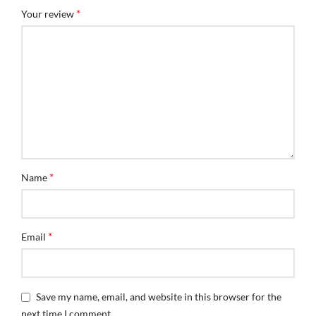
*
Your review
*
Name
*
Email
Save my name, email, and website in this browser for the
next time I comment.