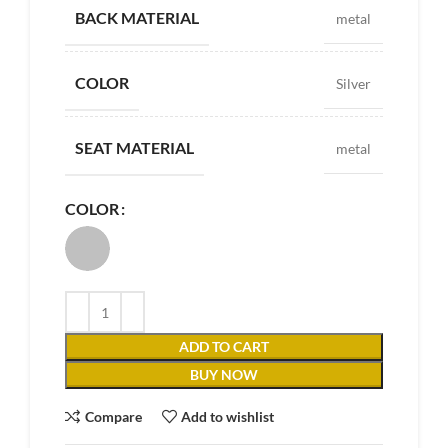
BACK MATERIAL
metal
COLOR
Silver
SEAT MATERIAL
metal
COLOR
ADD TO CART
BUY NOW
Compare
Add to wishlist