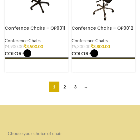
Confernce Chairs – OP0011
Confernce Chairs – OP0012
Conference Chairs
Conference Chairs
₹
3,500.00
₹
3,800.00
₹
4,900.00
₹
5,300.00
COLOR
COLOR
SELECT OPTIONS
SELECT OPTIONS
1
2
3
→
Choose your choice of chair