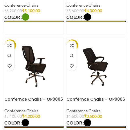
Conference Chairs
Conference Chairs
₹
5,100.00
₹
4,300.00
₹
6,200.00
₹
5,600.00
COLOR
COLOR
SELECT OPTIONS
SELECT OPTIONS
-22%
-24%
Confernce Chairs – OP0005
Confernce Chairs – OP0006
Conference Chairs
Conference Chairs
₹
4,200.00
₹
3,500.00
₹
5,400.00
₹
4,600.00
COLOR
COLOR