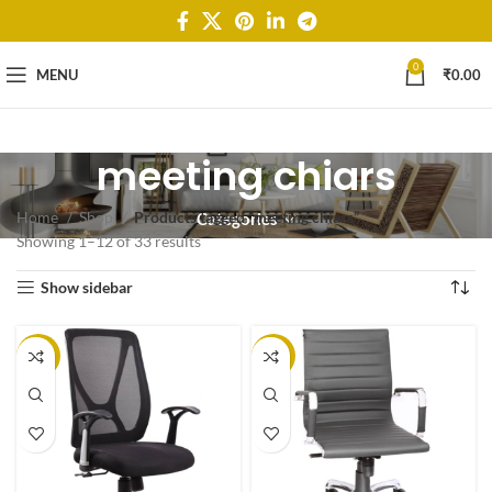
0
MENU
₹
0.00
meeting chiars
Home
Shop
Products tagged “meeting chiars”
Categories
Showing 1–12 of 33 results
Show sidebar
-25%
-20%