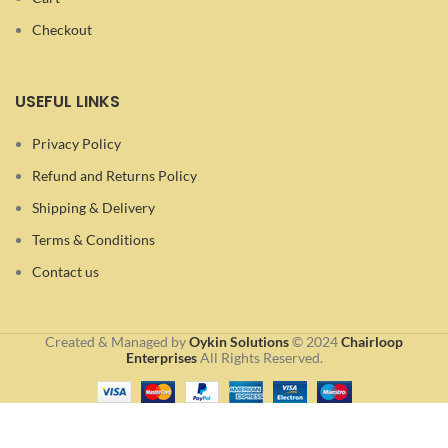
Checkout
USEFUL LINKS
Privacy Policy
Refund and Returns Policy
Shipping & Delivery
Terms & Conditions
Contact us
Created & Managed by
Oykin Solutions
©
2024
Chairloop
Enterprises
All Rights Reserved.