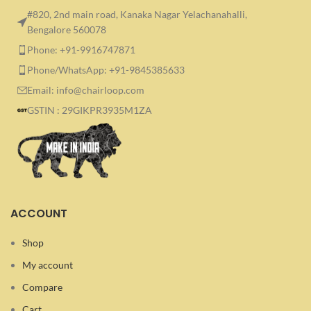
#820, 2nd main road, Kanaka Nagar Yelachanahalli,
Bengalore 560078
Phone: +91-9916747871
Phone/WhatsApp: +91-9845385633
Email: info@chairloop.com
GSTIN : 29GIKPR3935M1ZA
ACCOUNT
Shop
My account
Compare
Cart