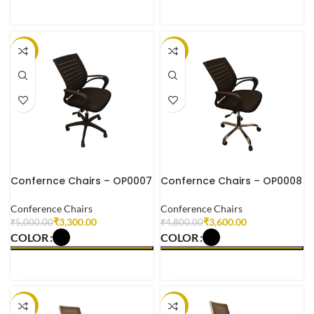
SELECT OPTIONS
SELECT OPTIONS
-34%
-25%
Confernce Chairs – OP0007
Confernce Chairs – OP0008
Conference Chairs
Conference Chairs
₹
3,300.00
₹
3,600.00
₹
5,000.00
₹
4,800.00
COLOR
COLOR
SELECT OPTIONS
SELECT OPTIONS
-27%
-26%