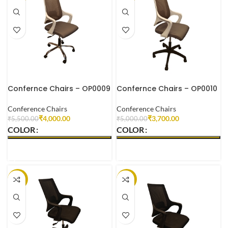
Confernce Chairs – OP0009
Confernce Chairs – OP0010
Conference Chairs
Conference Chairs
₹
4,000.00
₹
3,700.00
₹
5,500.00
₹
5,000.00
COLOR
COLOR
SELECT OPTIONS
SELECT OPTIONS
-29%
-28%