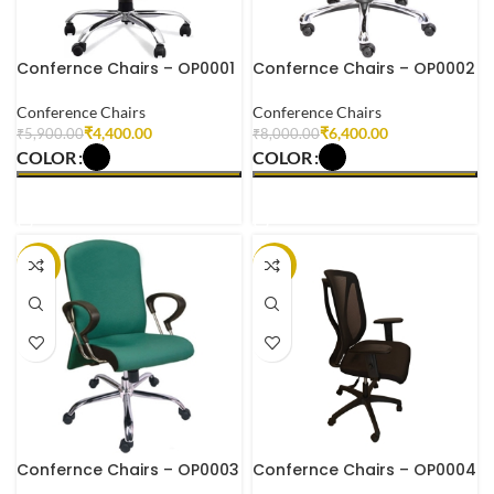
Confernce Chairs – OP0001
Confernce Chairs – OP0002
Conference Chairs
Conference Chairs
₹
4,400.00
₹
6,400.00
₹
5,900.00
₹
8,000.00
COLOR
COLOR
SELECT OPTIONS
SELECT OPTIONS
-18%
-23%
Confernce Chairs – OP0003
Confernce Chairs – OP0004