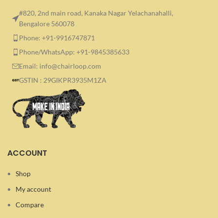
#820, 2nd main road, Kanaka Nagar Yelachanahalli,
Bengalore 560078
Phone: +91-9916747871
Phone/WhatsApp: +91-9845385633
Email: info@chairloop.com
GSTIN : 29GIKPR3935M1ZA
ACCOUNT
Shop
My account
Compare