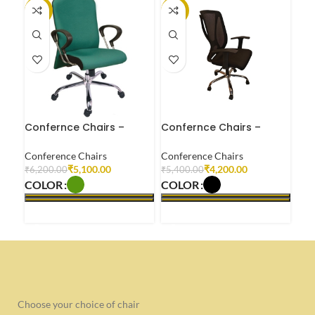
-18%
-22%
-3
Confernce Chairs –
Confernce Chairs –
Con
OP0003
OP0005
OP
Conference Chairs
Conference Chairs
Con
₹
5,100.00
₹
4,200.00
₹
6,200.00
₹
5,400.00
₹
5,
COLOR
COLOR
CO
SELECT OPTIONS
SELECT OPTIONS
S
Choose your choice of chair