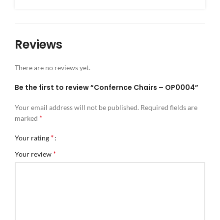
Reviews
There are no reviews yet.
Be the first to review “Confernce Chairs – OP0004”
Your email address will not be published.
Required fields are
*
marked
*
Your rating
*
Your review