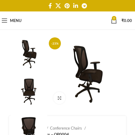
0
MENU
₹
0.00
-23%
Click to enlarge
Home
Shop
Conference Chairs
Confernce Chairs – OP0004