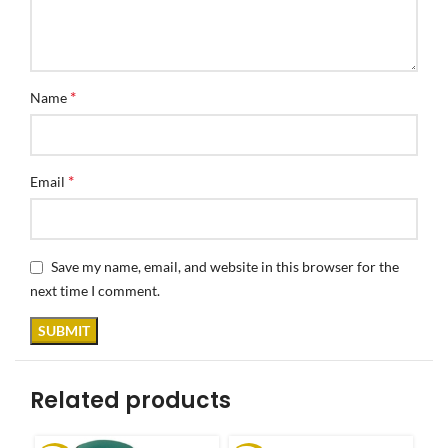
*
Name
*
Email
Save my name, email, and website in this browser for the
next time I comment.
Related products