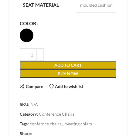
SEAT MATERIAL
moulded cushion
COLOR
ADD TO CART
BUY NOW
Compare
Add to wishlist
SKU:
N/A
Category:
Conference Chairs
Tags:
confernce chairs
,
meeting chiars
Share: