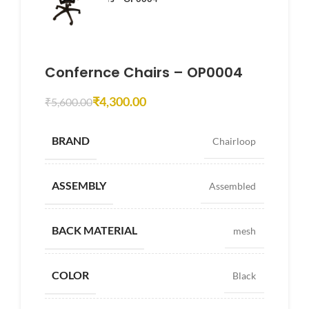
Confernce Chairs – OP0004
₹
4,300.00
₹
5,600.00
BRAND
Chairloop
ASSEMBLY
Assembled
BACK MATERIAL
mesh
COLOR
Black