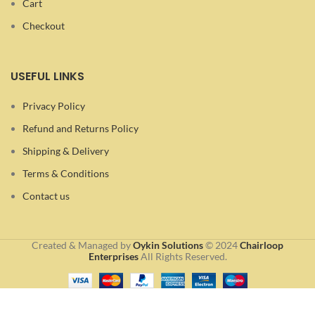
Cart
Checkout
USEFUL LINKS
Privacy Policy
Refund and Returns Policy
Shipping & Delivery
Terms & Conditions
Contact us
Created & Managed by
Oykin Solutions
©
2024
Chairloop
Enterprises
All Rights Reserved.