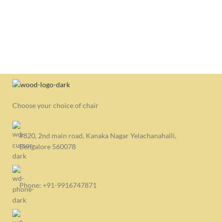
OP
Con
₹
6,
CO
S
Choose your choice of chair
#820, 2nd main road, Kanaka Nagar Yelachanahalli,
Bengalore 560078
Phone: +91-9916747871