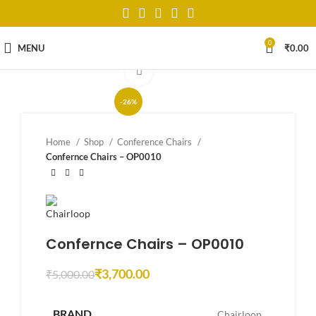
0
MENU
₹
0.00
Click to enlarge
-26%
Home
Shop
Conference Chairs
Confernce Chairs – OP0010
Confernce Chairs – OP0010
₹
3,700.00
₹
5,000.00
BRAND
Chairloop