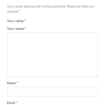
Your email address will not be published.
Required fields are
*
marked
*
Your rating
*
Your review
*
Name
*
Email