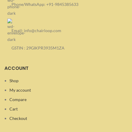
Phone/WhatsApp: +91-9845385633
Email: info@chairloop.com
GSTIN : 29GIKPR3935M1ZA
ACCOUNT
Shop
My account
Compare
Cart
Checkout