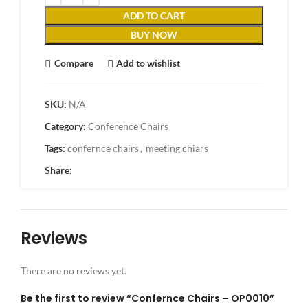
ADD TO CART
BUY NOW
Compare
Add to wishlist
SKU:
N/A
Category:
Conference Chairs
Tags:
confernce chairs
,
meeting chiars
Share:
Reviews
There are no reviews yet.
Be the first to review “Confernce Chairs – OP0010”