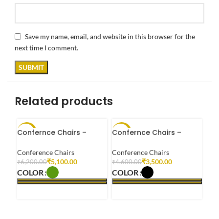
Save my name, email, and website in this browser for the
next time I comment.
Related products
Confernce Chairs –
Confernce Chairs –
-18%
-24%
-2
OP0003
OP0006
Conference Chairs
Conference Chairs
₹
5,100.00
₹
3,500.00
₹
6,200.00
₹
4,600.00
COLOR
COLOR
SELECT OPTIONS
SELECT OPTIONS
Con