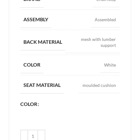
ASSEMBLY
Assembled
mesh with lumber
BACK MATERIAL
support
COLOR
White
SEAT MATERIAL
moulded cushion
COLOR