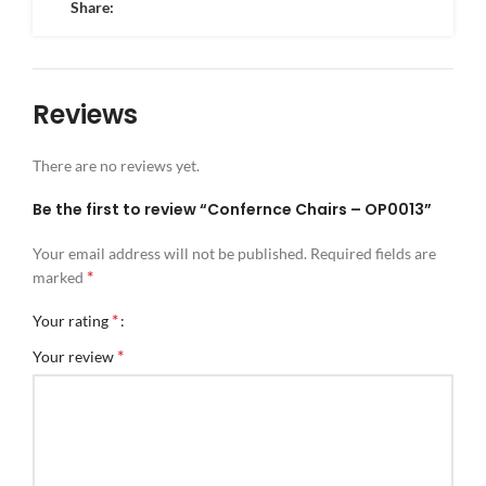
Share:
Reviews
There are no reviews yet.
Be the first to review “Confernce Chairs – OP0013”
Your email address will not be published.
Required fields are
*
marked
*
Your rating
*
Your review