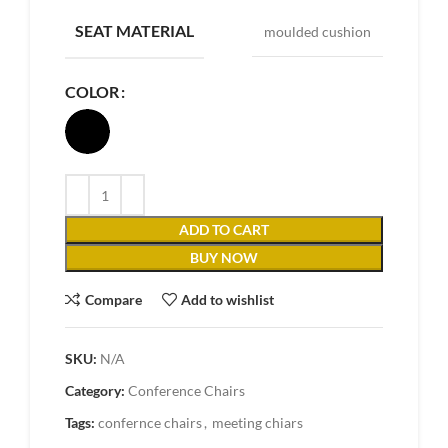
SEAT MATERIAL
moulded cushion
COLOR
ADD TO CART
BUY NOW
Compare
Add to wishlist
SKU:
N/A
Category:
Conference Chairs
Tags:
confernce chairs
,
meeting chiars