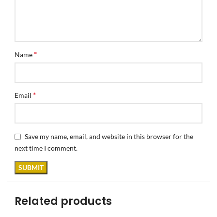
*
Name
*
Email
Save my name, email, and website in this browser for the
next time I comment.
Related products