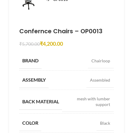
Confernce Chairs – OP0013
₹
4,200.00
₹
5,700.00
BRAND
Chairloop
ASSEMBLY
Assembled
mesh with lumber
BACK MATERIAL
support
COLOR
Black