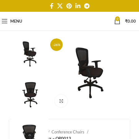
0
MENU
₹
0.00
-26%
Click to enlarge
Home
Shop
Conference Chairs
Confernce Chairs – OP0013