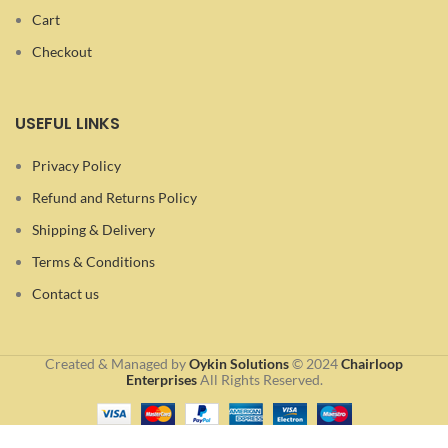
Cart
Checkout
USEFUL LINKS
Privacy Policy
Refund and Returns Policy
Shipping & Delivery
Terms & Conditions
Contact us
Created & Managed by
Oykin Solutions
©
2024
Chairloop
Enterprises
All Rights Reserved.