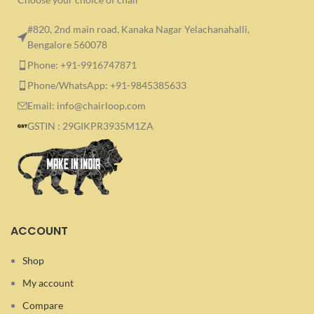
#820, 2nd main road, Kanaka Nagar Yelachanahalli,
Bengalore 560078
Phone: +91-9916747871
Phone/WhatsApp: +91-9845385633
Email: info@chairloop.com
GSTIN : 29GIKPR3935M1ZA
ACCOUNT
Shop
My account
Compare