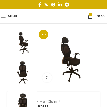
0
MENU
₹
0.00
-14%
Click to enlarge
Home
Shop
Mesh Chairs
Mesh Chairs – MS0715