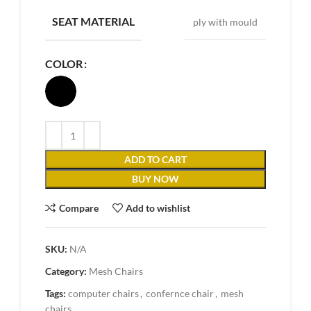
SEAT MATERIAL
ply with mould
COLOR
ADD TO CART
BUY NOW
Compare
Add to wishlist
SKU:
N/A
Category:
Mesh Chairs
Tags:
computer chairs
,
confernce chair
,
mesh
chairs