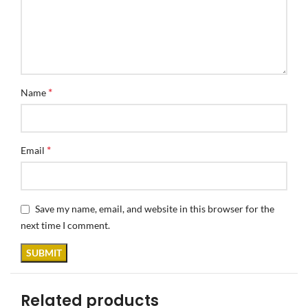
*
Name
*
Email
Save my name, email, and website in this browser for the
next time I comment.
Related products