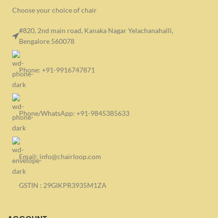
Choose your choice of chair
#820, 2nd main road, Kanaka Nagar Yelachanahalli,
Bengalore 560078
Phone: +91-9916747871
Phone/WhatsApp: +91-9845385633
Email: info@chairloop.com
GSTIN : 29GIKPR3935M1ZA