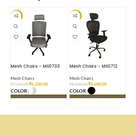
-17%
-23%
-2
Mesh Chairs – MS0703
Mesh Chairs – MS0712
Mes
Mesh Chairs
Mesh Chairs
Mes
₹
6,200.00
₹
6,600.00
₹
7,500.00
₹
8,600.00
₹
8,
COLOR
COLOR
CO
SELECT OPTIONS
SELECT OPTIONS
S