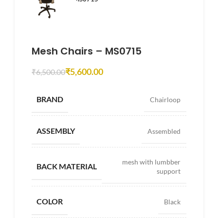
Mesh Chairs – MS0715
₹
5,600.00
₹
6,500.00
BRAND
Chairloop
ASSEMBLY
Assembled
mesh with lumbber
BACK MATERIAL
support
COLOR
Black