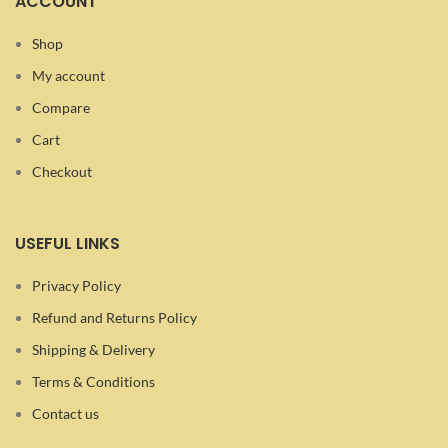
ACCOUNT
Shop
My account
Compare
Cart
Checkout
USEFUL LINKS
Privacy Policy
Refund and Returns Policy
Shipping & Delivery
Terms & Conditions
Contact us