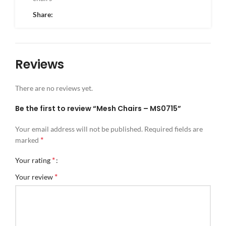
Share:
Reviews
There are no reviews yet.
Be the first to review “Mesh Chairs – MS0715”
Your email address will not be published.
Required fields are
*
marked
*
Your rating
*
Your review