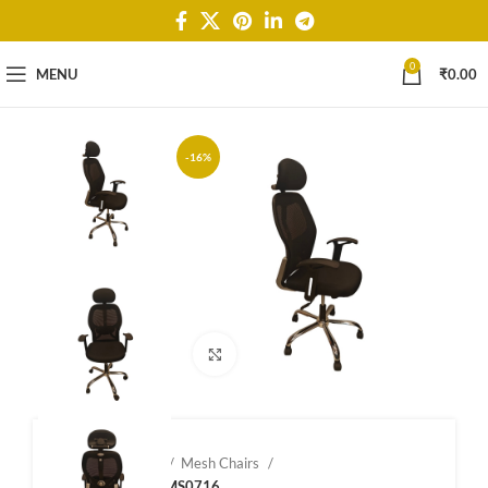
0
MENU
₹
0.00
-16%
Click to enlarge
Home
Shop
Mesh Chairs
Mesh Chairs – MS0716