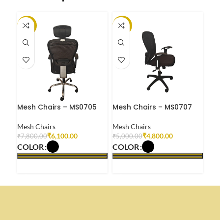
-22%
-4%
-1
Mesh Chairs – MS0705
Mesh Chairs – MS0707
Mes
Mesh Chairs
Mesh Chairs
Mes
₹
6,100.00
₹
4,800.00
₹
7,800.00
₹
5,000.00
₹
6,
COLOR
COLOR
CO
SELECT OPTIONS
SELECT OPTIONS
S