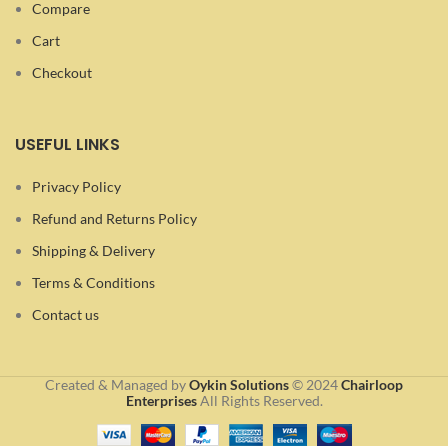
Compare
Cart
Checkout
USEFUL LINKS
Privacy Policy
Refund and Returns Policy
Shipping & Delivery
Terms & Conditions
Contact us
Created & Managed by
Oykin Solutions
©
2024
Chairloop
Enterprises
All Rights Reserved.