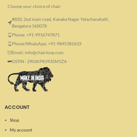
Choose your choice of chair
#820, 2nd main road, Kanaka Nagar Yelachanahalli,
Bengalore 560078
Phone: +91-9916747871
Phone/WhatsApp: +91-9845385633
Email: info@chairloop.com
GSTIN : 29GIKPR3935M1ZA
ACCOUNT
Shop
My account