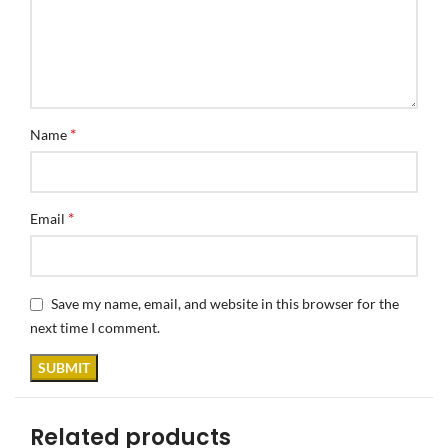
*
Name
*
Email
Save my name, email, and website in this browser for the
next time I comment.
Related products