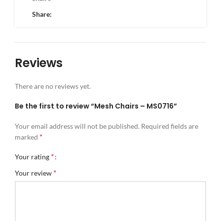
Share:
Reviews
There are no reviews yet.
Be the first to review “Mesh Chairs – MS0716”
Your email address will not be published.
Required fields are
*
marked
*
Your rating
*
Your review