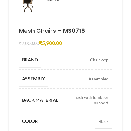
Mesh Chairs – MS0716
₹
5,900.00
₹
7,000.00
BRAND
Chairloop
ASSEMBLY
Assembled
mesh with lumbber
BACK MATERIAL
support
COLOR
Black