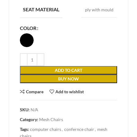
SEAT MATERIAL
ply with mould
COLOR
ADD TO CART
BUY NOW
Compare
Add to wishlist
SKU:
N/A
Category:
Mesh Chairs
Tags:
computer chairs
,
confernce chair
,
mesh
chairs