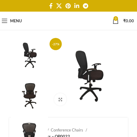
0
MENU
₹
0.00
-27%
Click to enlarge
Home
Shop
Conference Chairs
Confernce Chairs – OP0022