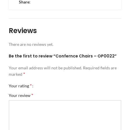
Share:
Reviews
There are no reviews yet.
Be the first to review “Confernce Chairs – OP0022”
Your email address will not be published.
Required fields are
*
marked
*
Your rating
*
Your review