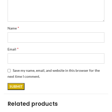
*
Name
*
Email
Save my name, email, and website in this browser for the
next time I comment.
Related products