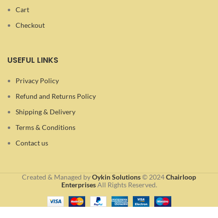
Cart
Checkout
USEFUL LINKS
Privacy Policy
Refund and Returns Policy
Shipping & Delivery
Terms & Conditions
Contact us
Created & Managed by
Oykin Solutions
©
2024
Chairloop
Enterprises
All Rights Reserved.