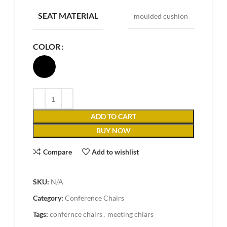
SEAT MATERIAL
moulded cushion
COLOR
ADD TO CART
BUY NOW
Compare
Add to wishlist
SKU:
N/A
Category:
Conference Chairs
Tags:
confernce chairs
,
meeting chiars