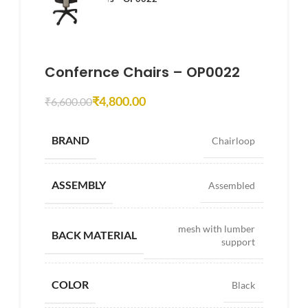
Confernce Chairs – OP0022
₹
4,800.00
₹
6,600.00
BRAND
Chairloop
ASSEMBLY
Assembled
mesh with lumber
BACK MATERIAL
support
COLOR
Black