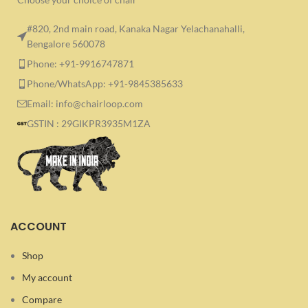
#820, 2nd main road, Kanaka Nagar Yelachanahalli,
Bengalore 560078
Phone: +91-9916747871
Phone/WhatsApp: +91-9845385633
Email: info@chairloop.com
GSTIN : 29GIKPR3935M1ZA
ACCOUNT
Shop
My account
Compare