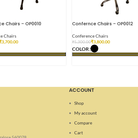
e Chairs – OP0010
Confernce Chairs – OP0012
e Chairs
Conference Chairs
₹
3,700.00
₹
3,800.00
₹
5,300.00
COLOR
 OPTIONS
SELECT OPTIONS
ACCOUNT
Shop
My account
Compare
Cart
ngalore 560078