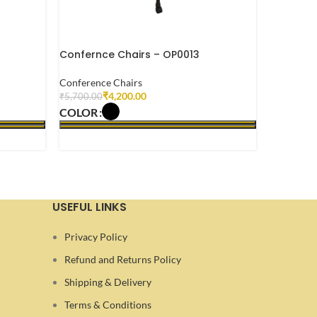
Confernce Chairs – OP0013
Confernc
Conference Chairs
Conferenc
₹
4,200.00
₹
5,700.00
₹
6,500.00
COLOR
COLOR
SELECT OPTIONS
SELECT 
USEFUL LINKS
Privacy Policy
Refund and Returns Policy
Shipping & Delivery
Terms & Conditions