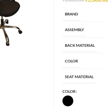
BRAND
ASSEMBLY
BACK MATERIAL
COLOR
SEAT MATERIAL
COLOR