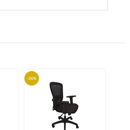
-26%
-25%