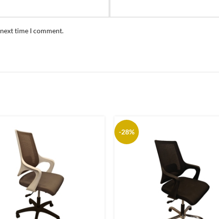
 next time I comment.
-28%