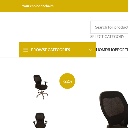
Your choice of chairs
SELECT CATEGORY
BROWSE CATEGORIES
HOME
SHOP
PORT
-22%