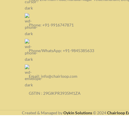
Phone: +91-9916747871
Phone/WhatsApp: +91-9845385633
Email: info@chairloop.com
GSTIN : 29GIKPR3935M1ZA
Created & Managed by
Oykin Solutions
©
2024
Chairloop E