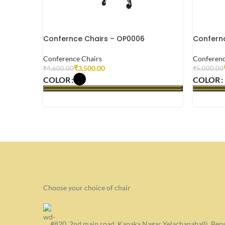
Confernce Chairs – OP0006
Confernc
Conference Chairs
Conferenc
₹
3,500.00
₹
4,600.00
₹
5,000.00
COLOR
COLOR
SELECT OPTIONS
SELECT
Choose your choice of chair
#820, 2nd main road, Kanaka Nagar Yelachanahalli, Be