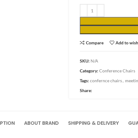
Compare
Add to wish
SKU:
N/A
Category:
Conference Chairs
Tags:
confernce chairs
,
meetin
Share:
PTION
ABOUT BRAND
SHIPPING & DELIVERY
GUA