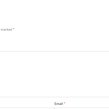
*
re marked
*
Email