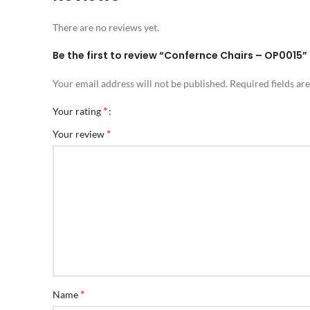
There are no reviews yet.
Be the first to review “Confernce Chairs – OP0015”
Your email address will not be published.
Required fields a
*
Your rating
*
Your review
*
Name