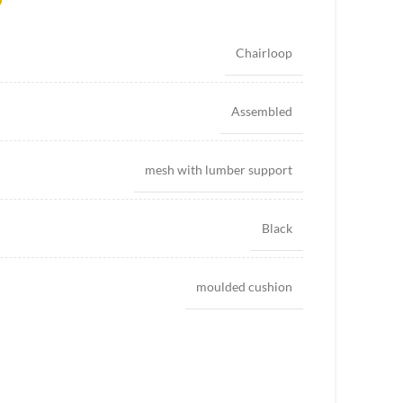
Chairloop
Assembled
mesh with lumber support
Black
moulded cushion