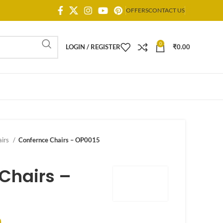
OFFERS
CONTACT US
0
LOGIN / REGISTER
₹
0.00
airs
Confernce Chairs – OP0015
Chairs –
0