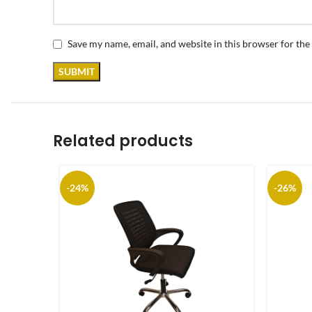
Save my name, email, and website in this browser for the
Related products
-24%
-26%