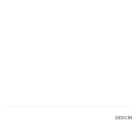
DESCRI