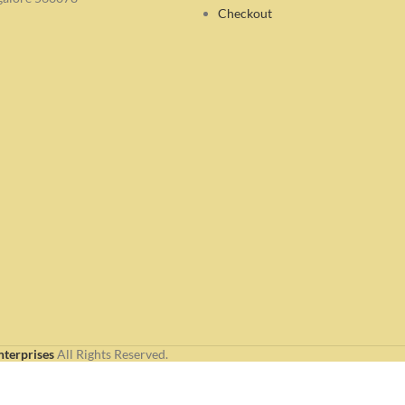
Checkout
nterprises
All Rights Reserved.