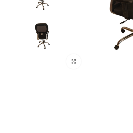
Click to enlarge