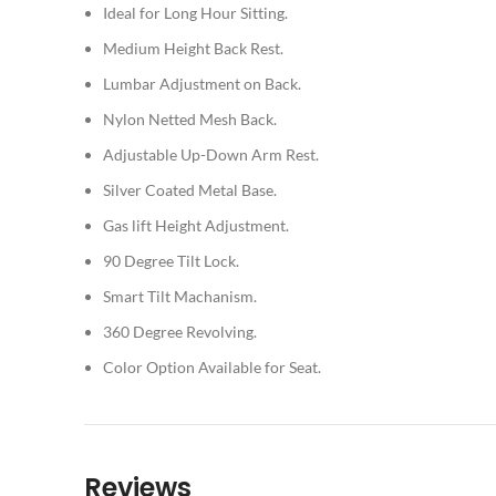
Ideal for Long Hour Sitting.
Medium Height Back Rest.
Lumbar Adjustment on Back.
Nylon Netted Mesh Back.
Adjustable Up-Down Arm Rest.
Silver Coated Metal Base.
Gas lift Height Adjustment.
90 Degree Tilt Lock.
Smart Tilt Machanism.
360 Degree Revolving.
Color Option Available for Seat.
Reviews