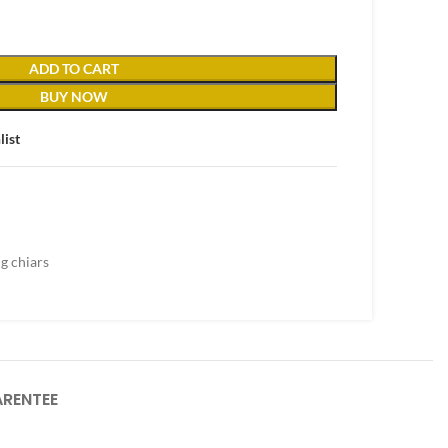
ADD TO CART
BUY NOW
list
g chiars
RENTEE